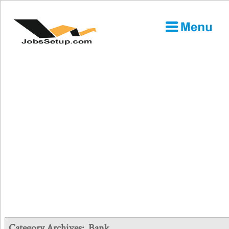
Category Archives:
Bank