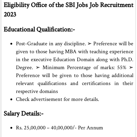
Eligibility Office of the SBI Jobs Job Recruitment
2023
Educational Qualification:-
Post-Graduate in any discipline. ➢ Preference will be
given to those having MBA with teaching experience
in the executive Education Domain along with Ph.D.
Degree. ➢ Minimum Percentage of marks: 55% ➢
Preference will be given to those having additional
relevant qualifications and certifications in their
respective domains
Check advertisement for more details.
Salary Details:-
Rs. 25,00,000 – 40,00,000/- Per Annum