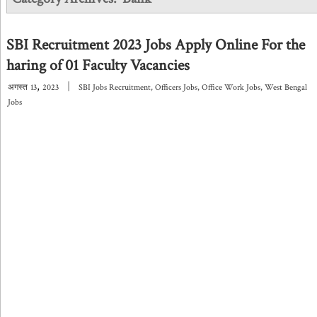
SBI Recruitment 2023 Jobs Apply Online For the
haring of 01 Faculty Vacancies
,
|
अगस्त
13
2023
SBI Jobs Recruitment
,
Officers Jobs
,
Office Work Jobs
,
West Bengal
Jobs