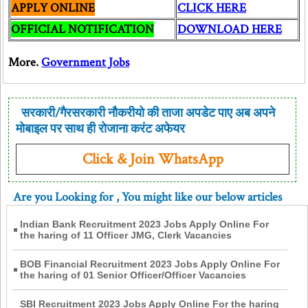
APPLY ONLINE
CLICK HERE
OFFICIAL NOTIFICATION
DOWNLOAD HERE
More.
Government Jobs
सरकारी/गैरसरकारी नौकरीयो की ताजा अपडेट पाए अब अपने
मोबाइल पर साथ ही रोजाना करंट अफेयर
Click & Join WhatsApp
Are you Looking for
, You might like our below articles
Indian Bank Recruitment 2023 Jobs Apply Online For
the haring of 11 Officer JMG, Clerk Vacancies
BOB Financial Recruitment 2023 Jobs Apply Online For
the haring of 01 Senior Officer/Officer Vacancies
SBI Recruitment 2023 Jobs Apply Online For the haring