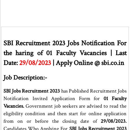
SBI Recruitment 2023 Jobs Notification For
the haring of 01 Faculty Vacancies | Last
Date:
29/08/2023
| Apply Online @ sbi.co.in
Job Description:-
SBI Jobs Recruitment 2023
has Published Recruitment Jobs
Notification Invited Application Form for
01 Faculty
Vacancies.
Government job seekers are advised to read the
eligibility condition and then start for online application
from on or before the closing date of
29/08/2023.
Candidates Who Applying For
SBI Jobs Recruitment 2023