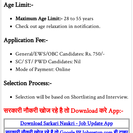
Age Limit:-
Maximum Age Limit:-
28 to 55 years
Check out age relaxation in notification.
Application Fee:-
General/EWS/OBC Candidates: Rs. 750/-
SC/ ST/ PWD Candidates: Nil
Mode of Payment: Online
Selection Process:-
Selection will be based on Shortlisting and Interview.
सरकारी नौकरी खोज रहे है तो Download करे App:-
Download Sarkari Naukri - Job Update App
सरकारी नौकरी खोज रहे है तो Google पर Jobssetup.com ही टाइप