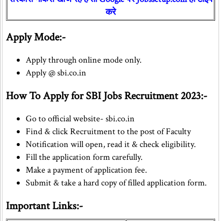
करे
Apply Mode:-
Apply through online mode only.
Apply @ sbi.co.in
How To Apply for SBI Jobs Recruitment 2023:-
Go to official website- sbi.co.in
Find & click Recruitment to the post of Faculty
Notification will open, read it & check eligibility.
Fill the application form carefully.
Make a payment of application fee.
Submit & take a hard copy of filled application form.
Important Links:-