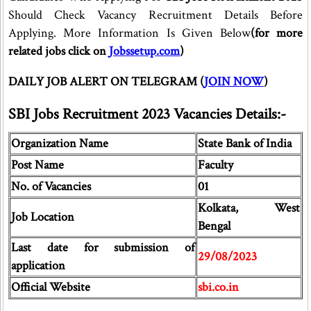
Should Check Vacancy Recruitment Details Before
Applying. More Information Is Given Below
(for more
related jobs click on
Jobssetup.com
)
DAILY JOB ALERT ON TELEGRAM (
JOIN NOW
)
SBI Jobs Recruitment 2023 Vacancies Details:-
Organization Name
State Bank of India
Post Name
Faculty
No. of Vacancies
01
Kolkata, West
Job Location
Bengal
Last date for submission of
29/08/2023
application
Official Website
sbi.co.in