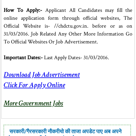
How To Apply:-
Applicant All Candidates may fill the
online application form through official websites, The
Official Website is- //chdctu.gov.in. before or as on
31/03/2016. Job Related Any Other More Information Go
To Official Websites Or Job Advertisement.
Important Dates:-
Last Apply Dates- 31/03/2016.
Download Job Advertisement
Click For Apply Online
More Government Jobs
सरकारी/गैरसरकारी नौकरीयो की ताजा अपडेट पाए अब अपने