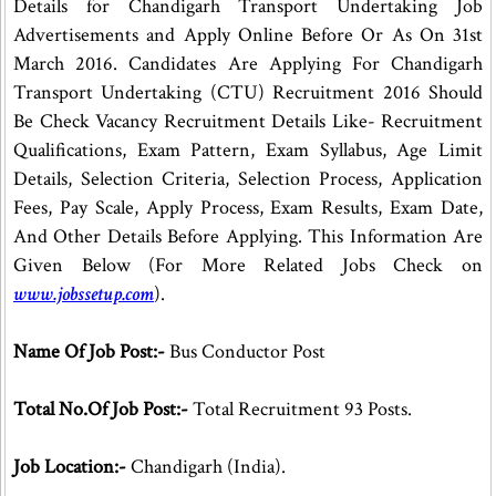
Details for Chandigarh Transport Undertaking Job
Advertisements and Apply Online Before Or As On 31st
March 2016. Candidates Are Applying For Chandigarh
Transport Undertaking (CTU) Recruitment 2016 Should
Be Check Vacancy Recruitment Details Like- Recruitment
Qualifications, Exam Pattern, Exam Syllabus, Age Limit
Details, Selection Criteria, Selection Process, Application
Fees, Pay Scale, Apply Process, Exam Results, Exam Date,
And Other Details Before Applying. This Information Are
Given Below (For More Related Jobs Check on
www.jobssetup.com
).
Name Of Job Post:-
Bus Conductor Post
Total No.Of Job Post:-
Total Recruitment 93 Posts.
Job Location:-
Chandigarh (India).