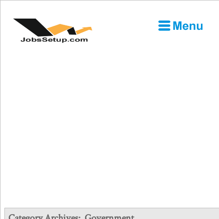
Category Archives:
Government