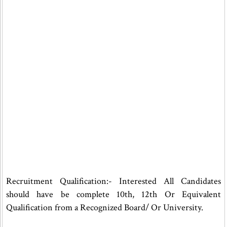
Recruitment Qualification:- Interested All Candidates
should have be complete 10th, 12th Or Equivalent
Qualification from a Recognized Board/ Or University.