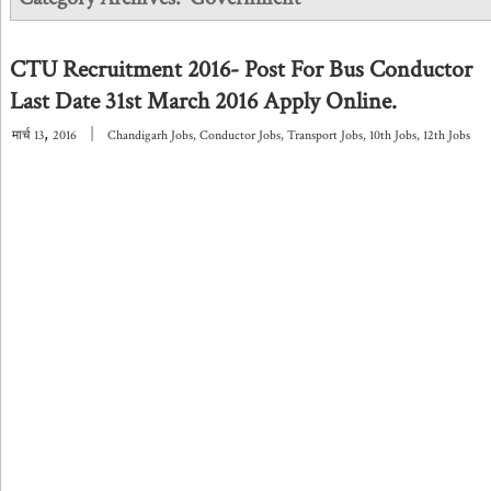
CTU Recruitment 2016- Post For Bus Conductor
Last Date 31st March 2016 Apply Online.
,
|
मार्च
13
2016
Chandigarh Jobs
,
Conductor Jobs
,
Transport Jobs
,
10th Jobs
,
12th Jobs