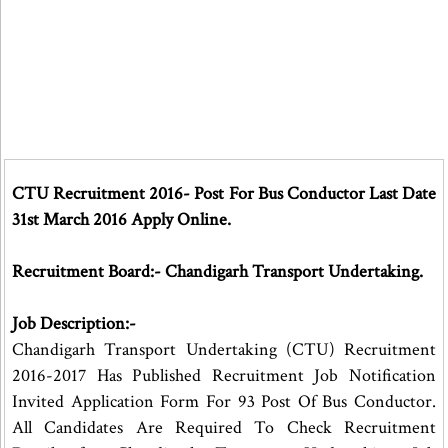
CTU Recruitment 2016- Post For Bus Conductor Last Date
31st March 2016 Apply Online.
Recruitment Board:- Chandigarh Transport Undertaking.
Job Description:-
Chandigarh Transport Undertaking (CTU) Recruitment
2016-2017 Has Published Recruitment Job Notification
Invited Application Form For 93 Post Of Bus Conductor.
All Candidates Are Required To Check Recruitment