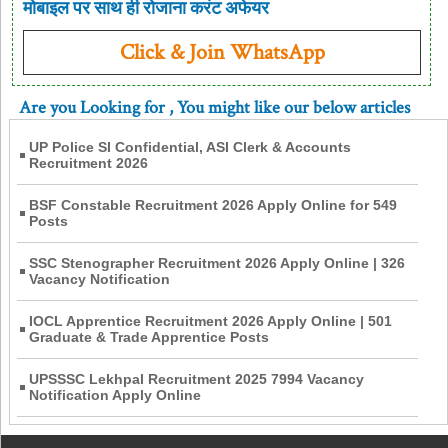
मोबाइल पर साथ ही रोजाना करंट अफेयर
Click & Join WhatsApp
Are you Looking for
, You might like our below articles
UP Police SI Confidential, ASI Clerk & Accounts
Recruitment 2026
BSF Constable Recruitment 2026 Apply Online for 549
Posts
SSC Stenographer Recruitment 2026 Apply Online | 326
Vacancy Notification
IOCL Apprentice Recruitment 2026 Apply Online | 501
Graduate & Trade Apprentice Posts
UPSSSC Lekhpal Recruitment 2025 7994 Vacancy
Notification Apply Online