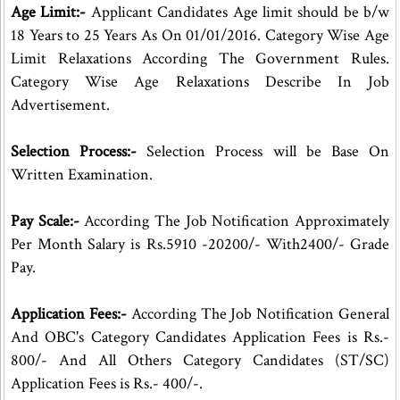
Age Limit:-
Applicant Candidates Age limit should be b/w
18 Years to 25 Years As On 01/01/2016. Category Wise Age
Limit Relaxations According The Government Rules.
Category Wise Age Relaxations Describe In Job
Advertisement.
Selection Process:-
Selection Process will be Base On
Written Examination.
Pay Scale:-
According The Job Notification Approximately
Per Month Salary is Rs.5910 -20200/- With2400/- Grade
Pay.
Application Fees:-
According The Job Notification General
And OBC's Category Candidates Application Fees is Rs.-
800/- And All Others Category Candidates (ST/SC)
Application Fees is Rs.- 400/-.