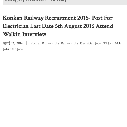
Konkan Railway Recruitment 2016- Post For
Electrician Last Date 5th August 2016 Attend
Walkin Interview
,
|
जुलाई
12
2016
Konkan Railway Jobs
,
Railway Jobs
,
Electrician Jobs
,
ITI Jobs
,
10th
Jobs
,
12th Jobs