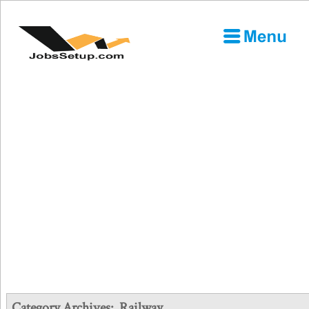
Category Archives:
Railway