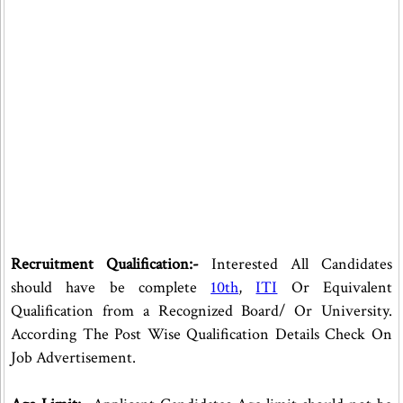
Recruitment Qualification:-
Interested All Candidates
should have be complete
10th
,
ITI
Or Equivalent
Qualification from a Recognized Board/ Or University.
According The Post Wise Qualification Details Check On
Job Advertisement.