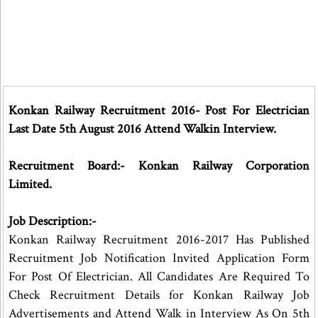
Konkan Railway Recruitment 2016- Post For Electrician
Last Date 5th August 2016 Attend Walkin Interview.
Recruitment Board:- Konkan Railway Corporation
Limited.
Job Description:-
Konkan Railway Recruitment 2016-2017 Has Published
Recruitment Job Notification Invited Application Form
For Post Of Electrician. All Candidates Are Required To
Check Recruitment Details for Konkan Railway Job
Advertisements and Attend Walk in Interview As On 5th