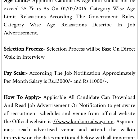
Age Limit:-
Applicant Candidates Age limit should not be
exceed 25 Years As On 01/07/2016. Category Wise Age
Limit Relaxations According The Government Rules.
Category Wise Age Relaxations Describe In Job
Advertisement.
Selection Process:-
Selection Process will be Base On Direct
Walk in Interview.
Pay Scale:-
According The Job Notification Approximately
Per Month Salary is Rs.13000/- and Rs.11000/-.
How To Apply:-
Applicable All Candidate Can Download
And Read Job Advertisement Or Notification to get aware
of recruitment schedules and venue from official website
the Official website is-
//www.konkanrailway.com
. Aspirant
must reach advertised venue and attend the walkin
interview on the dates mentioned below with all important