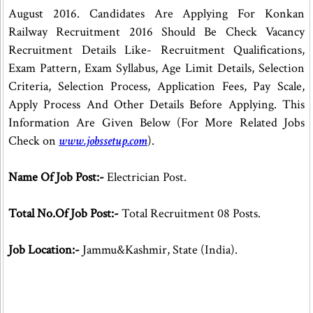
August 2016. Candidates Are Applying For Konkan
Railway Recruitment 2016 Should Be Check Vacancy
Recruitment Details Like- Recruitment Qualifications,
Exam Pattern, Exam Syllabus, Age Limit Details, Selection
Criteria, Selection Process, Application Fees, Pay Scale,
Apply Process And Other Details Before Applying. This
Information Are Given Below (For More Related Jobs
Check on
www.jobssetup.com
).
Name Of Job Post:-
Electrician Post.
Total No.Of Job Post:-
Total Recruitment 08 Posts.
Job Location:-
Jammu&Kashmir, State (India).