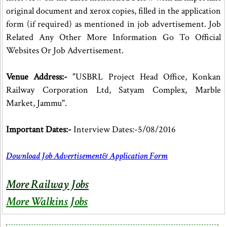
original document and xerox copies, filled in the application
form (if required) as mentioned in job advertisement. Job
Related Any Other More Information Go To Official
Websites Or Job Advertisement.
Venue Address:-
"USBRL Project Head Office, Konkan
Railway Corporation Ltd, Satyam Complex, Marble
Market, Jammu".
Important Dates:-
Interview Dates:-5/08/2016
Download Job Advertisement& Application Form
More Railway Jobs
More Walkins Jobs