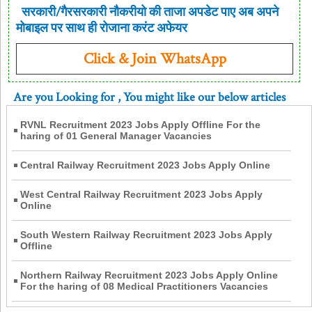
सरकारी/गैरसरकारी नौकरीयो की ताजा अपडेट पाए अब अपने
मोबाइल पर साथ ही रोजाना करंट अफेयर
Click & Join WhatsApp
Are you Looking for
, You might like our below articles
RVNL Recruitment 2023 Jobs Apply Offline For the
haring of 01 General Manager Vacancies
Central Railway Recruitment 2023 Jobs Apply Online
West Central Railway Recruitment 2023 Jobs Apply
Online
South Western Railway Recruitment 2023 Jobs Apply
Offline
Northern Railway Recruitment 2023 Jobs Apply Online
For the haring of 08 Medical Practitioners Vacancies