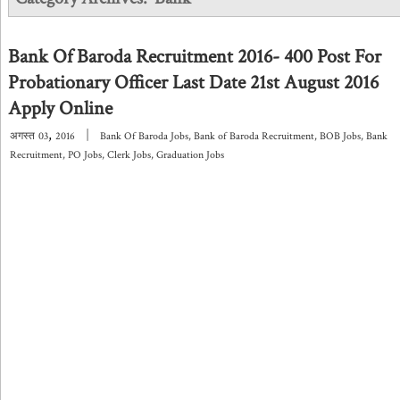
Bank Of Baroda Recruitment 2016- 400 Post For
Probationary Officer Last Date 21st August 2016
Apply Online
,
|
अगस्त
03
2016
Bank Of Baroda Jobs
,
Bank of Baroda Recruitment
,
BOB Jobs
,
Bank
Recruitment
,
PO Jobs
,
Clerk Jobs
,
Graduation Jobs