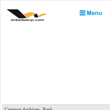
Category Archives:
Bank