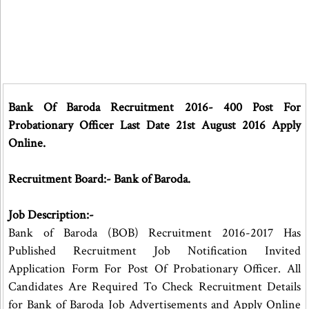
Bank Of Baroda Recruitment 2016- 400 Post For
Probationary Officer Last Date 21st August 2016 Apply
Online.
Recruitment Board:- Bank of Baroda.
Job Description:-
Bank of Baroda (BOB) Recruitment 2016-2017 Has
Published Recruitment Job Notification Invited
Application Form For Post Of Probationary Officer. All
Candidates Are Required To Check Recruitment Details
for Bank of Baroda Job Advertisements and Apply Online