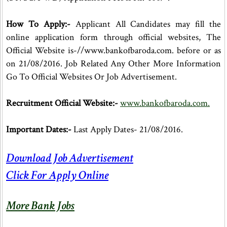
How To Apply:-
Applicant All Candidates may fill the
online application form through official websites, The
Official Website is-//www.bankofbaroda.com. before or as
on 21/08/2016. Job Related Any Other More Information
Go To Official Websites Or Job Advertisement.
Recruitment Official Website:-
www.bankofbaroda.com.
Important Dates:-
Last Apply Dates- 21/08/2016.
Download Job Advertisement
Click For Apply Online
More Bank Jobs