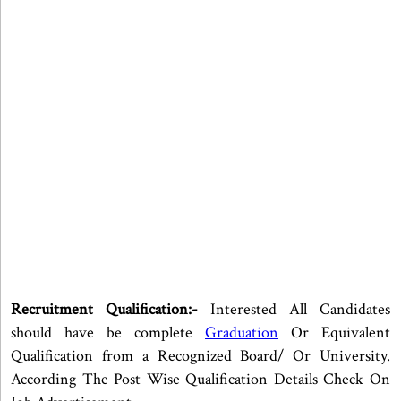
Recruitment Qualification:-
Interested All Candidates
should have be complete
Graduation
Or Equivalent
Qualification from a Recognized Board/ Or University.
According The Post Wise Qualification Details Check On