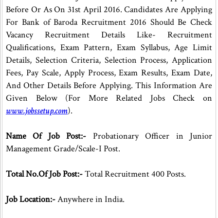
Before Or As On 31st April 2016. Candidates Are Applying
For Bank of Baroda Recruitment 2016 Should Be Check
Vacancy Recruitment Details Like- Recruitment
Qualifications, Exam Pattern, Exam Syllabus, Age Limit
Details, Selection Criteria, Selection Process, Application
Fees, Pay Scale, Apply Process, Exam Results, Exam Date,
And Other Details Before Applying. This Information Are
Given Below (For More Related Jobs Check on
www.jobssetup.com
).
Name Of Job Post:-
Probationary Officer in Junior
Management Grade/Scale-I Post.
Total No.Of Job Post:-
Total Recruitment 400 Posts.
Job Location:-
Anywhere in India.