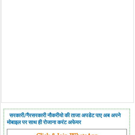
सरकारी/गैरसरकारी नौकरीयो की ताजा अपडेट पाए अब अपने
मोबाइल पर साथ ही रोजाना करंट अफेयर