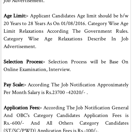
Job Advertisement.
Age Limit:-
Applicant Candidates Age limit should be b/w
20 Years to 28 Years As On 01/08/2016. Category Wise Age
Limit Relaxations According The Government Rules.
Category Wise Age Relaxations Describe In Job
Advertisement.
Selection Process:-
Selection Process will be Base On
Online Examination, Interview.
Pay Scale:-
According The Job Notification Approximately
Per Month Salary is Rs.23700 -42020/- .
Application Fees:-
According The Job Notification General
And OBC's Category Candidates Application Fees is
Rs.-600/- And All Others Category Candidates
(ST/SC/PWD) Application Fees is Rs.-100/-.