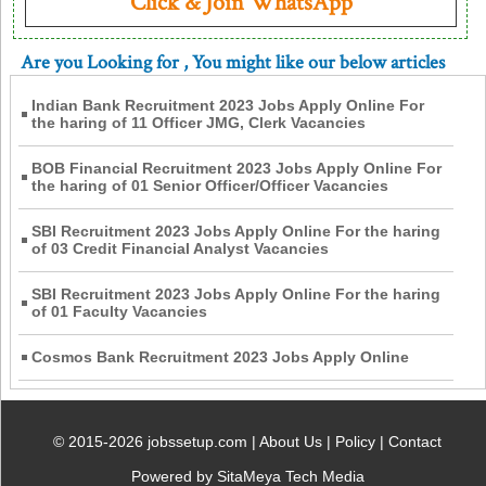
Click & Join WhatsApp
Are you Looking for
, You might like our below articles
Indian Bank Recruitment 2023 Jobs Apply Online For
the haring of 11 Officer JMG, Clerk Vacancies
BOB Financial Recruitment 2023 Jobs Apply Online For
the haring of 01 Senior Officer/Officer Vacancies
SBI Recruitment 2023 Jobs Apply Online For the haring
of 03 Credit Financial Analyst Vacancies
SBI Recruitment 2023 Jobs Apply Online For the haring
of 01 Faculty Vacancies
Cosmos Bank Recruitment 2023 Jobs Apply Online
© 2015-2026 jobssetup.com |
About Us
|
Policy
|
Contact
Powered by SitaMeya Tech Media