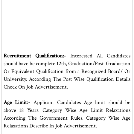
Recruitment Qualification:-
Interested All Candidates
should have be complete 12th, Graduation/Post-Graduation
Or Equivalent Qualification from a Recognized Board/ Or
University. According The Post Wise Qualification Details
Check On Job Advertisement.
Age Limit:-
Applicant Candidates Age limit should be
above 18 Years. Category Wise Age Limit Relaxations
According The Government Rules. Category Wise Age
Relaxations Describe In Job Advertisement.