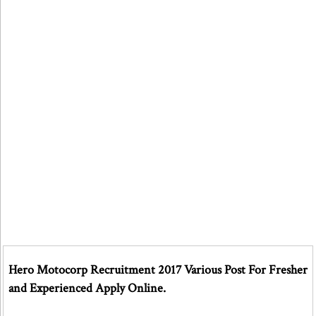
Hero Motocorp Recruitment 2017 Various Post For Fresher
and Experienced Apply Online.