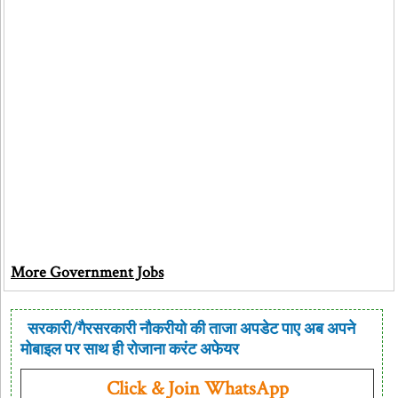
More Government Jobs
सरकारी/गैरसरकारी नौकरीयो की ताजा अपडेट पाए अब अपने
मोबाइल पर साथ ही रोजाना करंट अफेयर
Click & Join WhatsApp