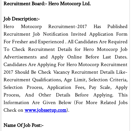
Recruitment Board:- Hero Motocorp Ltd.
Job Description:-
Hero Motocorp Recruitment-2017 Has Published
Recruitment Job Notification Invited Application Form
For Fresher and Experienced . All Candidates Are Required
To Check Recruitment Details for Hero Motocorp Job
Advertisements and Apply Online Before Last Dates.
Candidates Are Applying For Hero Motocorp Recruitment
2017 Should Be Check Vacancy Recruitment Details Like-
Recruitment Qualifications, Age Limit, Selection Criteria,
Selection Process, Application Fees, Pay Scale, Apply
Process, And Other Details Before Applying. This
Information Are Given Below (For More Related Jobs
Check on
www.jobssetup.com
).
Name Of Job Post:-