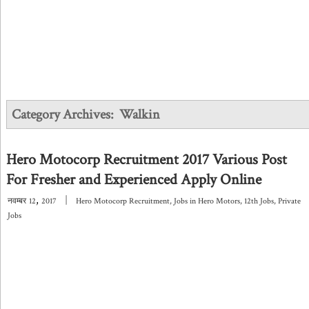
Category Archives:
Walkin
Hero Motocorp Recruitment 2017 Various Post
For Fresher and Experienced Apply Online
,
|
नवम्बर
12
2017
Hero Motocorp Recruitment
,
Jobs in Hero Motors
,
12th Jobs
,
Private
Jobs