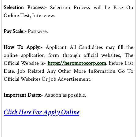
Selection Process:-
Selection Process will be Base On
Online Test, Interview.
Pay Scale:-
Postwise.
How To Apply:-
Applicant All Candidates may fill the
online application form through official websites, The
Official Website is-
https://heromotocorp.com
. before Last
Date. Job Related Any Other More Information Go To
Official Websites Or Job Advertisement.
Important Dates:-
As soon as possible.
Click Here For Apply Online