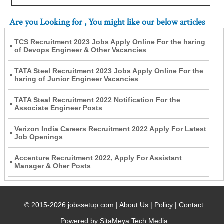
Are you Looking for
, You might like our below articles
TCS Recruitment 2023 Jobs Apply Online For the haring
of Devops Engineer & Other Vacancies
TATA Steel Recruitment 2023 Jobs Apply Online For the
haring of Junior Engineer Vacancies
TATA Steal Recruitment 2022 Notification For the
Associate Engineer Posts
Verizon India Careers Recruitment 2022 Apply For Latest
Job Openings
Accenture Recruitment 2022, Apply For Assistant
Manager & Oher Posts
© 2015-2026 jobssetup.com |
About Us
|
Policy
|
Contact
Powered by SitaMeya Tech Media