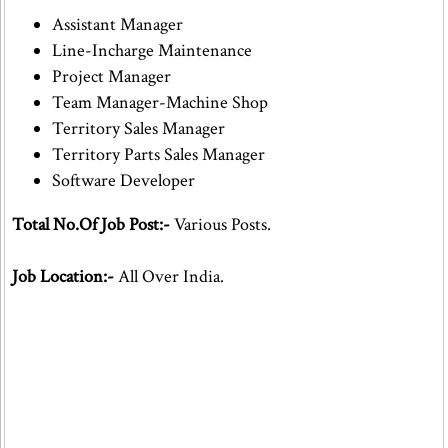
Assistant Manager
Line-Incharge Maintenance
Project Manager
Team Manager-Machine Shop
Territory Sales Manager
Territory Parts Sales Manager
Software Developer
Total No.Of Job Post:-
Various Posts.
Job Location:-
All Over India.