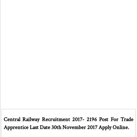
Central Railway Recruitment 2017- 2196 Post For Trade
Apprentice Last Date 30th November 2017 Apply Online.