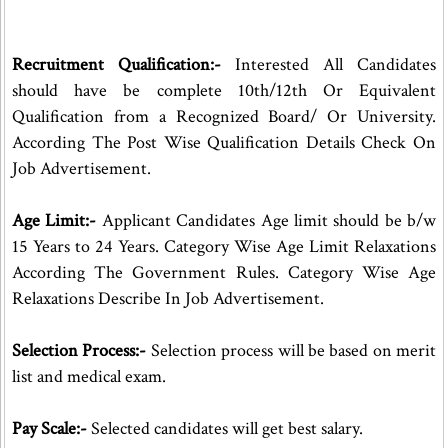
Recruitment Qualification:-
Interested All Candidates
should have be complete 10th/12th Or Equivalent
Qualification from a Recognized Board/ Or University.
According The Post Wise Qualification Details Check On
Job Advertisement.
Age Limit:-
Applicant Candidates Age limit should be b/w
15 Years to 24 Years. Category Wise Age Limit Relaxations
According The Government Rules. Category Wise Age
Relaxations Describe In Job Advertisement.
Selection Process:-
Selection process will be based on merit
list and medical exam.
Pay Scale:-
Selected candidates will get best salary.