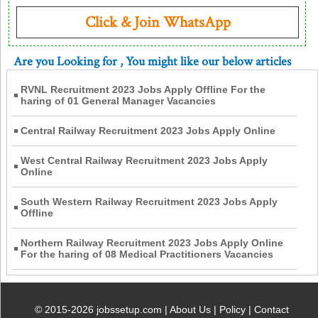
Click & Join WhatsApp
Are you Looking for
, You might like our below articles
RVNL Recruitment 2023 Jobs Apply Offline For the
haring of 01 General Manager Vacancies
Central Railway Recruitment 2023 Jobs Apply Online
West Central Railway Recruitment 2023 Jobs Apply
Online
South Western Railway Recruitment 2023 Jobs Apply
Offline
Northern Railway Recruitment 2023 Jobs Apply Online
For the haring of 08 Medical Practitioners Vacancies
© 2015-2026 jobssetup.com |
About Us
|
Policy
|
Contact