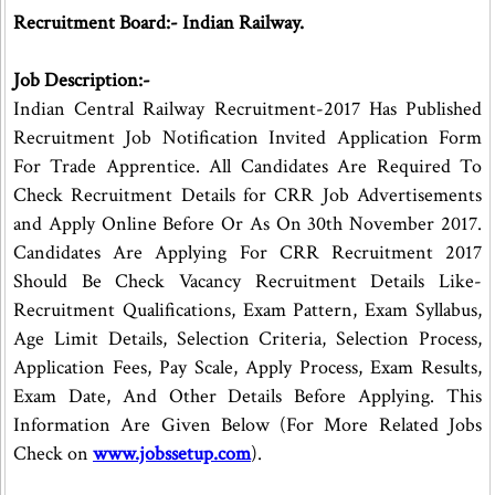
Recruitment Board:- Indian Railway.
Job Description:-
Indian Central Railway Recruitment-2017 Has Published
Recruitment Job Notification Invited Application Form
For Trade Apprentice. All Candidates Are Required To
Check Recruitment Details for CRR Job Advertisements
and Apply Online Before Or As On 30th November 2017.
Candidates Are Applying For CRR Recruitment 2017
Should Be Check Vacancy Recruitment Details Like-
Recruitment Qualifications, Exam Pattern, Exam Syllabus,
Age Limit Details, Selection Criteria, Selection Process,
Application Fees, Pay Scale, Apply Process, Exam Results,
Exam Date, And Other Details Before Applying. This
Information Are Given Below (For More Related Jobs
Check on
www.jobssetup.com
).