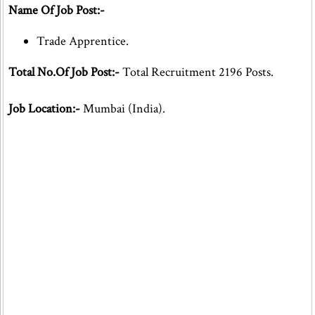
Name Of Job Post:-
Trade Apprentice.
Total No.Of Job Post:-
Total Recruitment 2196 Posts.
Job Location:-
Mumbai (India).