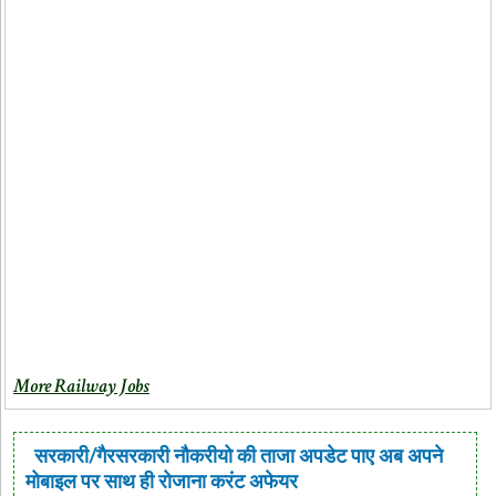
More Railway Jobs
सरकारी/गैरसरकारी नौकरीयो की ताजा अपडेट पाए अब अपने
मोबाइल पर साथ ही रोजाना करंट अफेयर