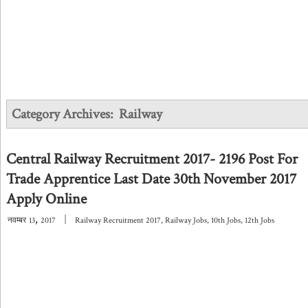
Category Archives:
Railway
Central Railway Recruitment 2017- 2196 Post For
Trade Apprentice Last Date 30th November 2017
Apply Online
,
|
नवम्बर
13
2017
Railway Recruitment 2017
,
Railway Jobs
,
10th Jobs
,
12th Jobs