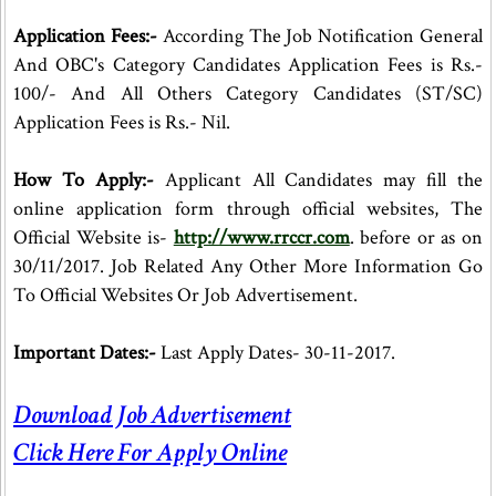
Application Fees:-
According The Job Notification General
And OBC's Category Candidates Application Fees is Rs.-
100/- And All Others Category Candidates (ST/SC)
Application Fees is Rs.- Nil.
How To Apply:-
Applicant All Candidates may fill the
online application form through official websites, The
Official Website is-
http://www.rrccr.com
. before or as on
30/11/2017. Job Related Any Other More Information Go
To Official Websites Or Job Advertisement.
Important Dates:-
Last Apply Dates- 30-11-2017.
Download Job Advertisement
Click Here For Apply Online