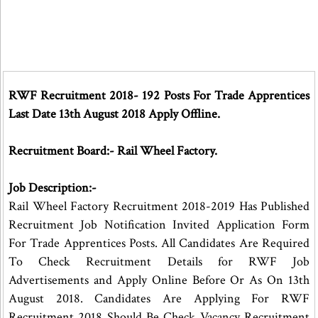
RWF Recruitment 2018- 192 Posts For Trade Apprentices
Last Date 13th August 2018 Apply Offline.
Recruitment Board:- Rail Wheel Factory.
Job Description:-
Rail Wheel Factory Recruitment 2018-2019 Has Published
Recruitment Job Notification Invited Application Form
For Trade Apprentices Posts. All Candidates Are Required
To Check Recruitment Details for RWF Job
Advertisements and Apply Online Before Or As On 13th
August 2018. Candidates Are Applying For RWF
Recruitment 2018 Should Be Check Vacancy Recruitment