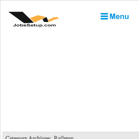
Category Archives:
Railway