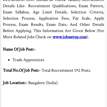
Details Like- Recruitment Qualifications, Exam Pattern,
Exam Syllabus, Age Limit Details, Selection Criteria,
Selection Process, Application Fees, Pay Scale, Apply
Process, Exam Results, Exam Date, And Other Details
Before Applying. This Information Are Given Below (For
More Related Jobs Check on
www.jobssetup.com
).
Name Of Job Post:-
Trade Apprentices
Total No.Of Job Post:-
Total Recruitment 192 Posts.
Job Location:-
Bangalore (India).