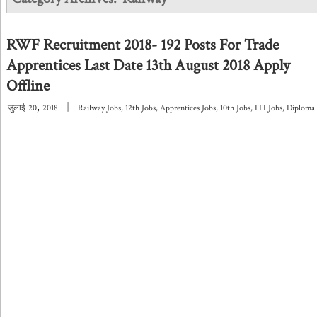
RWF Recruitment 2018- 192 Posts For Trade
Apprentices Last Date 13th August 2018 Apply
Offline
,
|
जुलाई
20
2018
Railway Jobs
,
12th Jobs
,
Apprentices Jobs
,
10th Jobs
,
ITI Jobs
,
Diploma