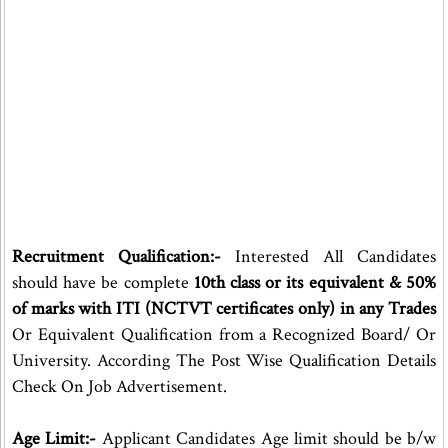
Recruitment Qualification:-
Interested All Candidates
should have be complete
10th class or its equivalent & 50%
of marks with ITI (NCTVT certificates only) in any Trades
Or Equivalent Qualification from a Recognized Board/ Or
University. According The Post Wise Qualification Details
Check On Job Advertisement.
Age Limit:-
Applicant Candidates Age limit should be b/w