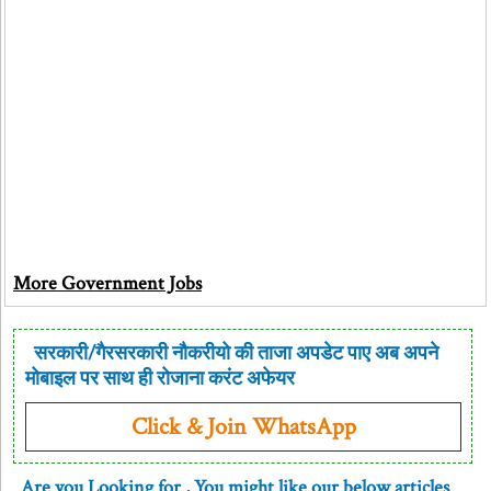
More Government Jobs
सरकारी/गैरसरकारी नौकरीयो की ताजा अपडेट पाए अब अपने
मोबाइल पर साथ ही रोजाना करंट अफेयर
Click & Join WhatsApp
Are you Looking for
, You might like our below articles