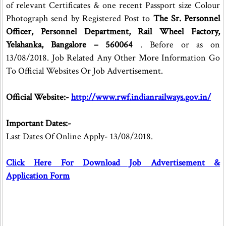
of relevant Certificates & one recent Passport size Colour
Photograph send by Registered Post to
The Sr. Personnel
Officer, Personnel Department, Rail Wheel Factory,
Yelahanka, Bangalore – 560064
. Before or as on
13/08/2018. Job Related Any Other More Information Go
To Official Websites Or Job Advertisement.
Official Website:-
http://www.rwf.indianrailways.gov.in/
Important Dates:-
Last Dates Of Online Apply- 13/08/2018.
Click Here For Download Job Advertisement &
Application Form