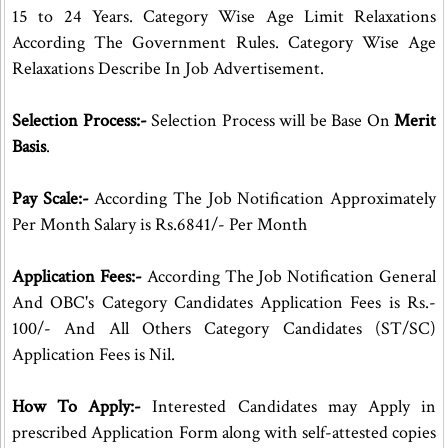
15 to 24 Years. Category Wise Age Limit Relaxations
According The Government Rules. Category Wise Age
Relaxations Describe In Job Advertisement.
Selection Process:-
Selection Process will be Base On
Merit
Basis
.
Pay Scale:-
According The Job Notification Approximately
Per Month Salary is Rs.6841/- Per Month
Application Fees:-
According The Job Notification General
And OBC's Category Candidates Application Fees is Rs.-
100/- And All Others Category Candidates (ST/SC)
Application Fees is Nil.
How To Apply:-
Interested Candidates may Apply in
prescribed Application Form along with self-attested copies