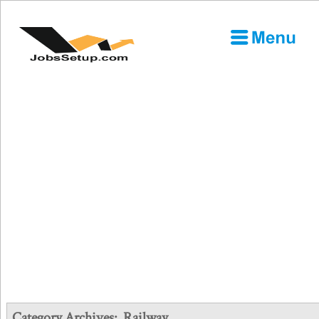
Category Archives:
Railway