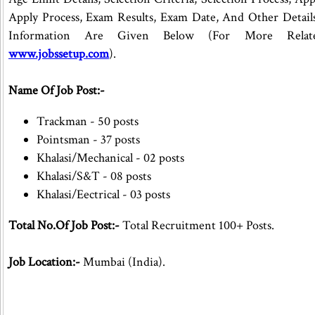
Apply Process, Exam Results, Exam Date, And Other Details
Information Are Given Below (For More Rela
www.jobssetup.com
).
Name Of Job Post:-
Trackman - 50 posts
Pointsman - 37 posts
Khalasi/Mechanical - 02 posts
Khalasi/S&T - 08 posts
Khalasi/Eectrical - 03 posts
Total No.Of Job Post:-
Total Recruitment 100+ Posts.
Job Location:-
Mumbai (India).