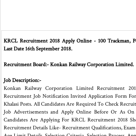
KRCL Recruitment 2018 Apply Online - 100 Trackman, Poi
Last Date 16th September 2018.
Recruitment Board:- Konkan Railway Corporation Limited.
Job Description:-
Konkan Railway Corporation Limited Recruitment 201
Recruitment Job Notification Invited Application Form Fo
Khalasi Posts. All Candidates Are Required To Check Recru
Job Advertisements and Apply Online Before Or As On
Candidates Are Applying For KRCL Recruitment 2018 Sh
Recruitment Details Like- Recruitment Qualifications, Exam 
Age Limit Details, Selection Criteria, Selection Process, Appl