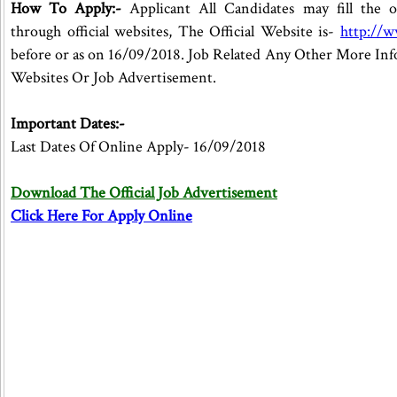
How To Apply:-
Applicant All Candidates may fill the o
through official websites, The Official Website is-
http://
before or as on 16/09/2018. Job Related Any Other More Inf
Websites Or Job Advertisement.
Important Dates:-
Last Dates Of Online Apply- 16/09/2018
Download The Official Job Advertisement
Click Here For Apply Online