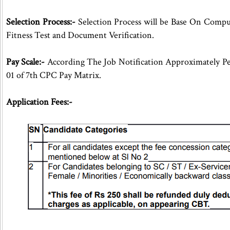
Selection Process:-
Selection Process will be Base On Compu
Fitness Test and Document Verification.
Pay Scale:-
According The Job Notification Approximately Pe
01 of 7th CPC Pay Matrix.
Application Fees:-