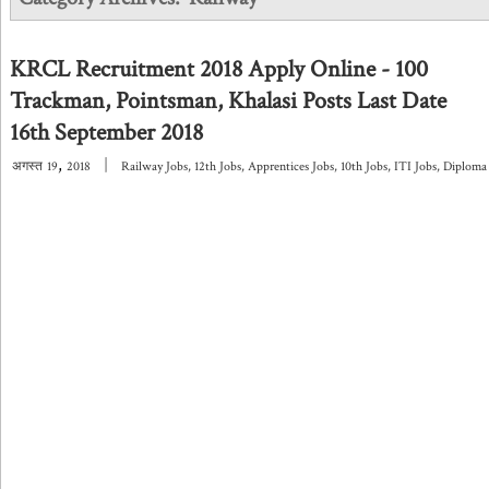
KRCL Recruitment 2018 Apply Online - 100
Trackman, Pointsman, Khalasi Posts Last Date
16th September 2018
,
|
अगस्त
19
2018
Railway Jobs
,
12th Jobs
,
Apprentices Jobs
,
10th Jobs
,
ITI Jobs
,
Diploma