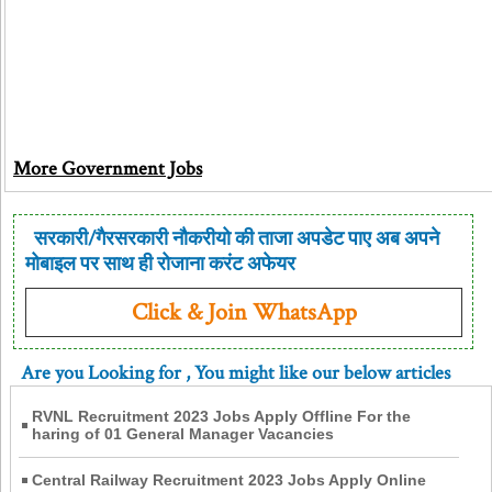
More Government Jobs
सरकारी/गैरसरकारी नौकरीयो की ताजा अपडेट पाए अब अपने
मोबाइल पर साथ ही रोजाना करंट अफेयर
Click & Join WhatsApp
Are you Looking for
, You might like our below articles
RVNL Recruitment 2023 Jobs Apply Offline For the
haring of 01 General Manager Vacancies
Central Railway Recruitment 2023 Jobs Apply Online