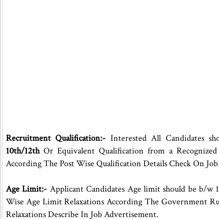
Recruitment Qualification:-
Interested All Candidates sh
10th/12th
Or Equivalent Qualification from a Recognized
According The Post Wise Qualification Details Check On Jo
Age Limit:-
Applicant Candidates Age limit should be b/w 1
Wise Age Limit Relaxations According The Government Ru
Relaxations Describe In Job Advertisement.