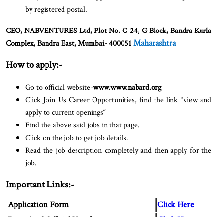
by registered postal.
CEO, NABVENTURES Ltd, Plot No. C-24, G Block, Bandra Kurla
Maharashtra
Complex, Bandra East, Mumbai- 400051
How to apply:-
Go to official website-
www.www.nabard.org
Click Join Us Career Opportunities, find the link “view and
apply to current openings“
Find the above said jobs in that page.
Click on the job to get job details.
Read the job description completely and then apply for the
job.
Important Links:-
Application Form
Click Here