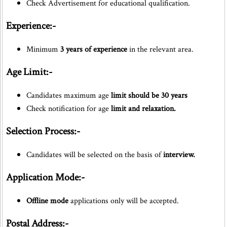
Check Advertisement for educational qualification.
Experience:-
Minimum
3 years of experience
in the relevant area.
Age Limit:-
Candidates maximum age
limit should be 30 years
Check notification for age
limit and relaxation.
Selection Process:-
Candidates will be selected on the basis of
interview.
Application Mode:-
Offline mode
applications only will be accepted.
Postal Address:-