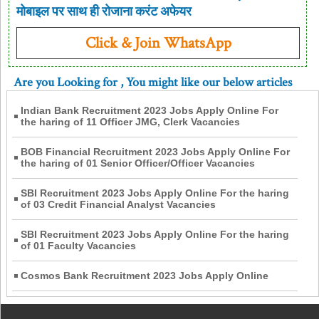
मोबाइल पर साथ ही रोजाना करंट अफेयर
Click & Join WhatsApp
Are you Looking for
, You might like our below articles
Indian Bank Recruitment 2023 Jobs Apply Online For
the haring of 11 Officer JMG, Clerk Vacancies
BOB Financial Recruitment 2023 Jobs Apply Online For
the haring of 01 Senior Officer/Officer Vacancies
SBI Recruitment 2023 Jobs Apply Online For the haring
of 03 Credit Financial Analyst Vacancies
SBI Recruitment 2023 Jobs Apply Online For the haring
of 01 Faculty Vacancies
Cosmos Bank Recruitment 2023 Jobs Apply Online