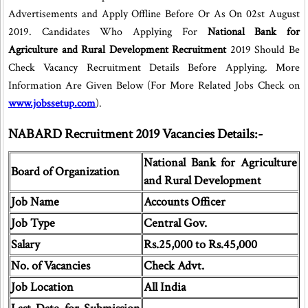
Advertisements and Apply Offline Before Or As On 02st August
2019. Candidates Who Applying For
National Bank for
Agriculture and Rural Development Recruitment
2019 Should Be
Check Vacancy Recruitment Details Before Applying. More
Information Are Given Below (For More Related Jobs Check on
www.jobssetup.com
).
NABARD Recruitment 2019 Vacancies Details:-
National Bank for Agriculture
Board of Organization
and Rural Development
Job Name
Accounts Officer
Job Type
Central Gov.
Salary
Rs.25,000 to Rs.45,000
No. of Vacancies
Check Advt.
Job Location
All India