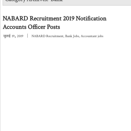
NABARD Recruitment 2019 Notification
Accounts Officer Posts
,
|
जुलाई
19
2019
NABARD Recruitment
,
Bank Jobs
,
Accountant jobs