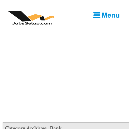
Category Archives:
Bank