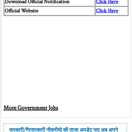
Download Official Notification
Click Here
Official Website
Click Here
More Government Jobs
सरकारी/गैरसरकारी नौकरीयो की ताजा अपडेट पाए अब अपने