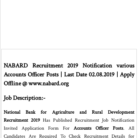
NABARD Recruitment 2019 Notification various
Accounts Officer Posts | Last Date 02.08.2019 | Apply
Offline @ www.nabard.org
Job Description:-
National Bank for Agriculture and Rural Development
Recruitment 2019
Has Published Recruitment Job Notification
Invited Application Form For
Accounts Officer Posts
. All
Candidates Are Required To Check Recruitment Details for