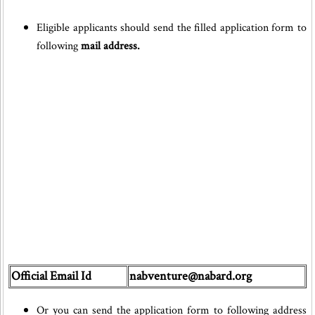
Eligible applicants should send the filled application form to
following
mail address.
Official Email Id
nabventure@nabard.org
Or you can send the application form to following address