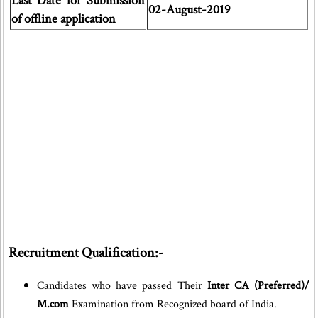
Last Date for Submission
02-August-2019
of offline application
Recruitment Qualification:-
Candidates who have passed Their
Inter CA (Preferred)/
M.com
Examination from Recognized board of India.