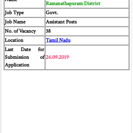
Ramanathapuram District
Job Type
Govt.
Job Name
Assistant Posts
No. of Vacancy
38
Location
Tamil Nadu
Last Date for
Submission of
26.09.2019
Application