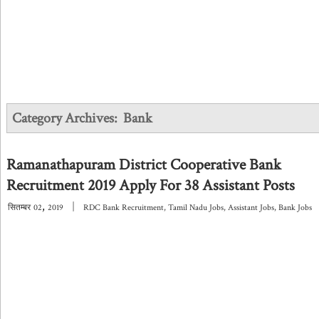
Category Archives:
Bank
Ramanathapuram District Cooperative Bank
Recruitment 2019 Apply For 38 Assistant Posts
,
|
सितम्बर
02
2019
RDC Bank Recruitment
,
Tamil Nadu Jobs
,
Assistant Jobs
,
Bank Jobs