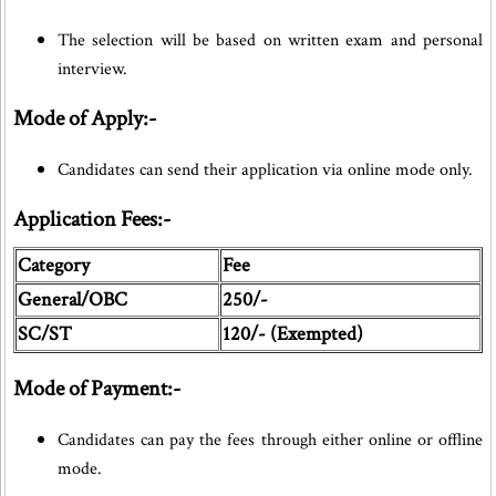
The selection will be based on written exam and personal
interview.
Mode of Apply:-
Candidates can send their application via online mode only.
Application Fees:-
Category
Fee
General/OBC
250/-
SC/ST
120/- (Exempted)
Mode of Payment:-
Candidates can pay the fees through either online or offline
mode.