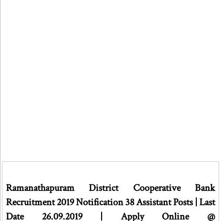
Ramanathapuram District Cooperative Bank
Recruitment 2019 Notification 38 Assistant Posts | Last
Date 26.09.2019 | Apply Online @