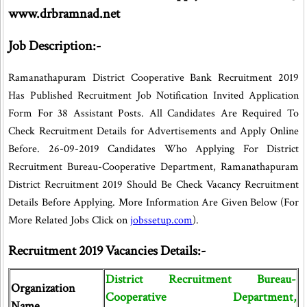
www.drbramnad.net
Job Description:-
Ramanathapuram District Cooperative Bank Recruitment 2019
Has Published Recruitment Job Notification Invited Application
Form For 38 Assistant Posts. All Candidates Are Required To
Check Recruitment Details for Advertisements and Apply Online
Before. 26-09-2019 Candidates Who Applying For District
Recruitment Bureau-Cooperative Department, Ramanathapuram
District Recruitment 2019 Should Be Check Vacancy Recruitment
Details Before Applying. More Information Are Given Below (For
More Related Jobs Click on
jobssetup.com
).
Recruitment 2019 Vacancies Details:-
District Recruitment Bureau-
Organization
Cooperative Department,
Name