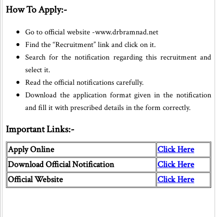
How To Apply:-
Go to official website -www.drbramnad.net
Find the “Recruitment” link and click on it.
Search for the notification regarding this recruitment and
select it.
Read the official notifications carefully.
Download the application format given in the notification
and fill it with prescribed details in the form correctly.
Important Links:-
Apply Online
Click Here
Download Official Notification
Click Here
Official Website
Click Here