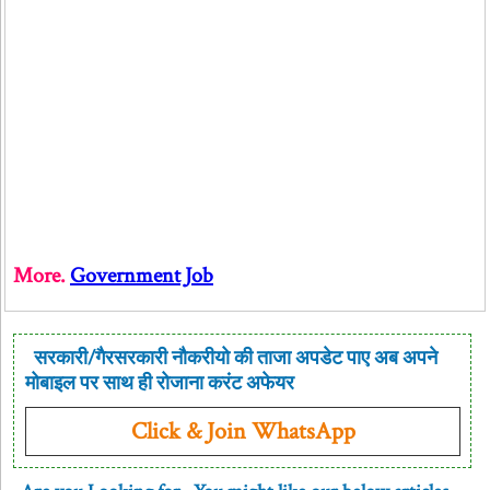
More.
Government Job
सरकारी/गैरसरकारी नौकरीयो की ताजा अपडेट पाए अब अपने
मोबाइल पर साथ ही रोजाना करंट अफेयर
Click & Join WhatsApp