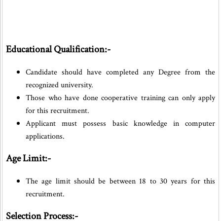
Educational Qualification:-
Candidate should have completed any Degree from the
recognized university.
Those who have done cooperative training can only apply
for this recruitment.
Applicant must possess basic knowledge in computer
applications.
Age Limit:-
The age limit should be between 18 to 30 years for this
recruitment.
Selection Process:-