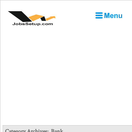
Category Archives:
Bank