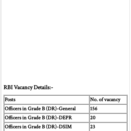
RBI Vacancy Details:-
Posts
No. of vacancy
Officers in Grade B (DR)-General
156
Officers in Grade B (DR)-DEPR
20
Officers in Grade B (DR)-DSIM
23