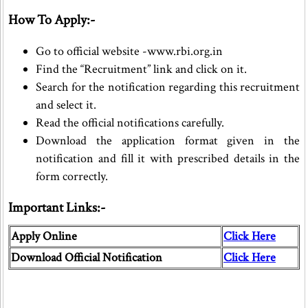
How To Apply:-
Go to official website -www.rbi.org.in
Find the “Recruitment” link and click on it.
Search for the notification regarding this recruitment
and select it.
Read the official notifications carefully.
Download the application format given in the
notification and fill it with prescribed details in the
form correctly.
Important Links:-
Apply Online
Click Here
Download Official Notification
Click Here