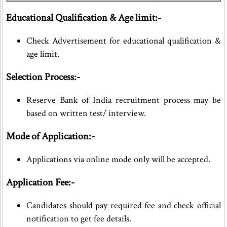
Educational Qualification & Age limit:-
Check Advertisement for educational qualification &
age limit.
Selection Process:-
Reserve Bank of India recruitment process may be
based on written test/ interview.
Mode of Application:-
Applications via online mode only will be accepted.
Application Fee:-
Candidates should pay required fee and check official
notification to get fee details.