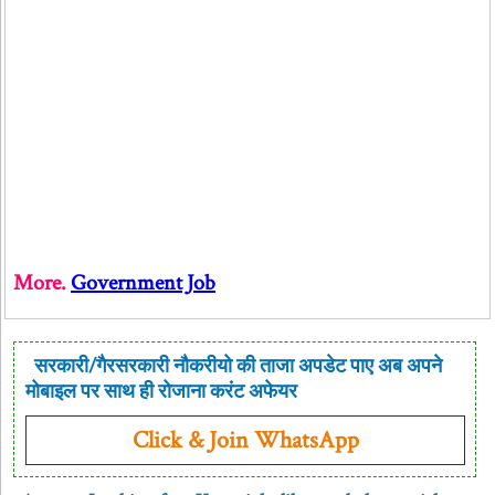
More.
Government Job
सरकारी/गैरसरकारी नौकरीयो की ताजा अपडेट पाए अब अपने
मोबाइल पर साथ ही रोजाना करंट अफेयर
Click & Join WhatsApp