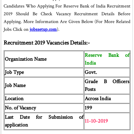
Candidates Who Applying For Reserve Bank of India Recruitment
2019 Should Be Check Vacancy Recruitment Details Before
Applying. More Information Are Given Below (For More Related
Jobs Click on
jobssetup.com
).
Recruitment 2019 Vacancies Details:-
Reserve Bank of
Organization Name
India
Job Type
Govt.
Grade B Officers
Job Name
Posts
Location
Across India
No. of Vacancy
199
Last Date for Submission of
11-10-2019
application