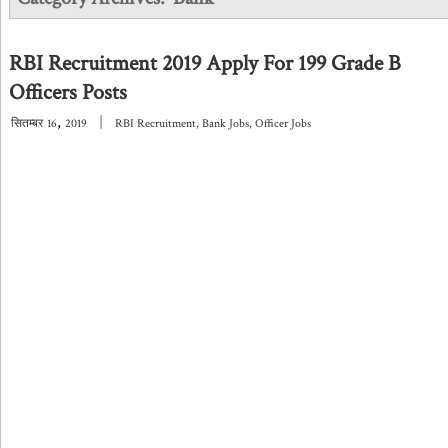
RBI Recruitment 2019 Apply For 199 Grade B
Officers Posts
,
|
सितम्बर
16
2019
RBI Recruitment
,
Bank Jobs
,
Officer Jobs