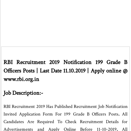
RBI Recruitment 2019 Notification 199 Grade B
Officers Posts | Last Date 11.10.2019 | Apply online @
www.rbi.org.in
Job Description:-
RBI Recruitment 2019 Has Published Recruitment Job Notification
Invited
Application Form For 199 Grade B Officers Posts
.
All
Candidates Are Required To Check Recruitment Details for
Advertisements and Apply Online Before 11-10-2019
.
All