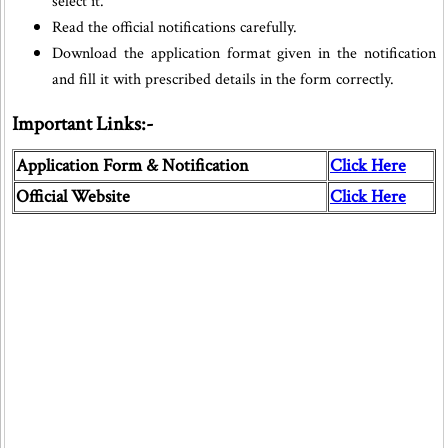
select it.
Read the official notifications carefully.
Download the application format given in the notification
and fill it with prescribed details in the form correctly.
Important Links:-
Application Form & Notification
Click Here
Official Website
Click Here