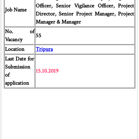
Officer, Senior Vigilance Officer, Project
Job Name
Director, Senior Project Manager, Project
Manager & Manager
No. of
55
Vacancy
Location
Tripura
Last Date for
Submission
15.10.2019
of
application