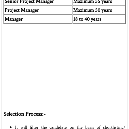
Senior Project Manager
Maximum 55 years
Project Manager
Maximum 50 years
Manager
18 to 40 years
Selection Process:-
It will filter the candidate on the basis of shortlisting/