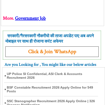
More.
Government Job
सरकारी/गैरसरकारी नौकरीयो की ताजा अपडेट पाए अब अपने
मोबाइल पर साथ ही रोजाना करंट अफेयर
Click & Join WhatsApp
Are you Looking for
, You might like our below articles
UP Police SI Confidential, ASI Clerk & Accounts
Recruitment 2026
BSF Constable Recruitment 2026 Apply Online for 549
Posts
SSC Stenographer Recruitment 2026 Apply Online | 326
Vacancy Notification