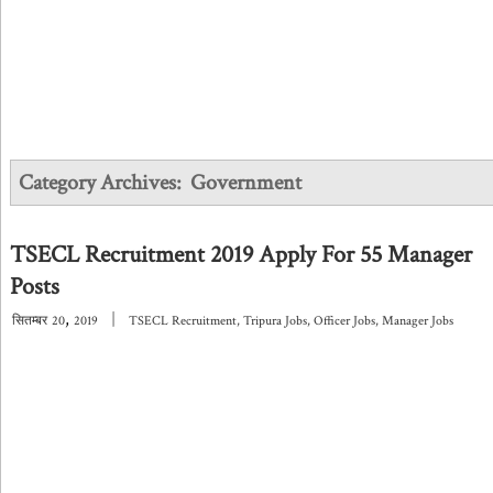
Category Archives:
Government
TSECL Recruitment 2019 Apply For 55 Manager
Posts
,
|
सितम्बर
20
2019
TSECL Recruitment
,
Tripura Jobs
,
Officer Jobs
,
Manager Jobs