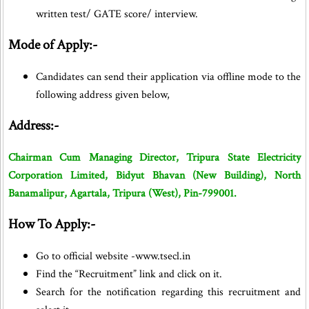
written test/ GATE score/ interview.
Mode of Apply:-
Candidates can send their application via offline mode to the
following address given below,
Address:-
Chairman Cum Managing Director, Tripura State Electricity
Corporation Limited, Bidyut Bhavan (New Building), North
Banamalipur, Agartala, Tripura (West), Pin-799001.
How To Apply:-
Go to official website -www.tsecl.in
Find the “Recruitment” link and click on it.
Search for the notification regarding this recruitment and