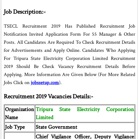
Job Description:-
TSECL Recruitment 2019 Has Published Recruitment Job
Notification Invited Application Form For 55 Manager & Other
Posts. All Candidates Are Required To Check Recruitment Details
for Advertisements and Apply Online. Candidates Who Applying
For Tripura State Electricity Corporation Limited Recruitment
2019 Should Be Check Vacancy Recruitment Details Before
Applying. More Information Are Given Below (For More Related
Jobs Click on
jobssetup.com
).
Recruitment 2019 Vacancies Details:-
Organization
Tripura State Electricity Corporation
Name
Limited
Job Type
State Government
Chief Vigilance Officer, Deputy Vigilance