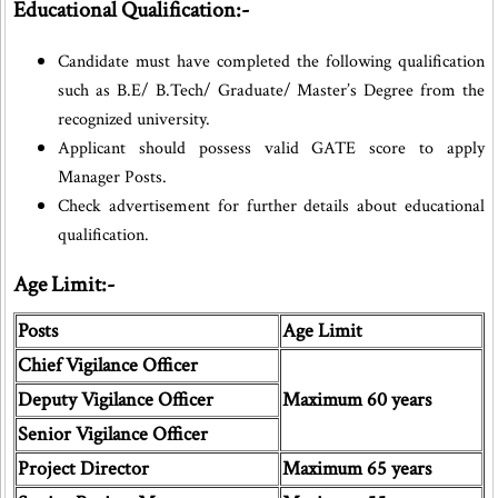
Educational Qualification:-
Candidate must have completed the following qualification
such as B.E/ B.Tech/ Graduate/ Master’s Degree from the
recognized university.
Applicant should possess valid GATE score to apply
Manager Posts.
Check advertisement for further details about educational
qualification.
Age Limit:-
Posts
Age Limit
Chief Vigilance Officer
Deputy Vigilance Officer
Maximum 60 years
Senior Vigilance Officer
Project Director
Maximum 65 years