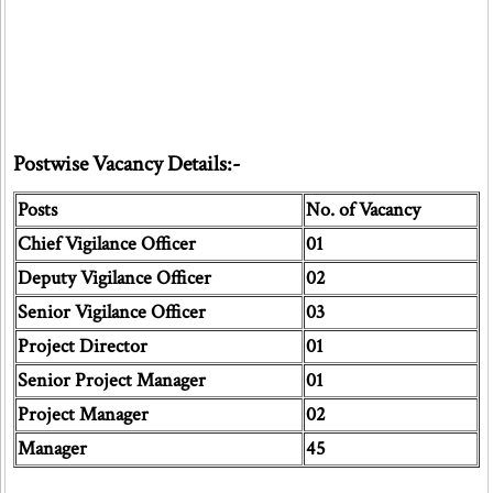
Postwise Vacancy Details:-
Posts
No. of Vacancy
Chief Vigilance Officer
01
Deputy Vigilance Officer
02
Senior Vigilance Officer
03
Project Director
01
Senior Project Manager
01
Project Manager
02
Manager
45