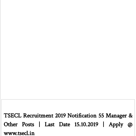
TSECL Recruitment 2019 Notification 55 Manager &
Other Posts | Last Date 15.10.2019 | Apply @
www.tsecl.in